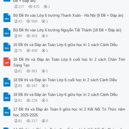
Đề + Đáp án)
117
620
1
Bộ Đề thi vào Lớp 6 trường Thanh Xuân - Hà Nội (8 Đề + Đáp án)
43
589
1
Bộ Đề thi vào Lớp 6 trường Nguyễn Tất Thành (18 Đề + Đáp án)
96
463
0
16 Đề thi và Đáp án Toán Lớp 6 giữa học kì 1 sách Cánh Diều
75
408
1
16 Đề thi và Đáp án Toán Lớp 6 cuối học kì 2 sách Chân Trời
Sáng Tạo
81
381
1
18 Đề thi và Đáp án Toán Lớp 6 cuối học kì 2 sách Cánh Diều
89
347
0
18 Đề thi và Đáp án Toán Lớp 6 giữa học kì 2 sách Cánh Diều
81
229
0
17 Đề thi và Đáp án Toán 6 giữa học kì 2 Kết Nối Tri Thức năm
học 2025-2026
82
217
0