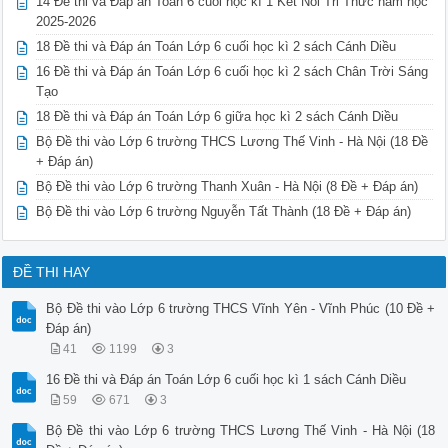
14 Đề thi và Đáp án Toán 6 cuối học kì 1 Kết Nối Tri Thức năm học
2025-2026
18 Đề thi và Đáp án Toán Lớp 6 cuối học kì 2 sách Cánh Diều
16 Đề thi và Đáp án Toán Lớp 6 cuối học kì 2 sách Chân Trời Sáng
Tạo
18 Đề thi và Đáp án Toán Lớp 6 giữa học kì 2 sách Cánh Diều
Bộ Đề thi vào Lớp 6 trường THCS Lương Thế Vinh - Hà Nội (18 Đề
+ Đáp án)
Bộ Đề thi vào Lớp 6 trường Thanh Xuân - Hà Nội (8 Đề + Đáp án)
Bộ Đề thi vào Lớp 6 trường Nguyễn Tất Thành (18 Đề + Đáp án)
ĐỀ THI HAY
Bộ Đề thi vào Lớp 6 trường THCS Vĩnh Yên - Vĩnh Phúc (10 Đề +
Đáp án)
41
1199
3
16 Đề thi và Đáp án Toán Lớp 6 cuối học kì 1 sách Cánh Diều
59
671
3
Bộ Đề thi vào Lớp 6 trường THCS Lương Thế Vinh - Hà Nội (18