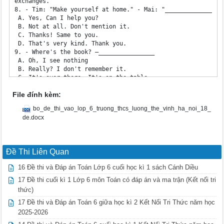
File đính kèm:
bo_de_thi_vao_lop_6_truong_thcs_luong_the_vinh_ha_noi_18_
de.docx
Đề Thi Liên Quan
16 Đề thi và Đáp án Toán Lớp 6 cuối học kì 1 sách Cánh Diều
17 Đề thi cuối kì 1 Lớp 6 môn Toán có đáp án và ma trận (Kết nối tri
thức)
17 Đề thi và Đáp án Toán 6 giữa học kì 2 Kết Nối Tri Thức năm học
2025-2026