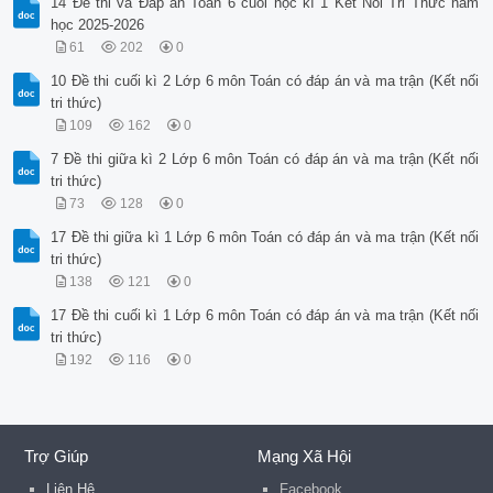
14 Đề thi và Đáp án Toán 6 cuối học kì 1 Kết Nối Tri Thức năm
học 2025-2026
61
202
0
10 Đề thi cuối kì 2 Lớp 6 môn Toán có đáp án và ma trận (Kết nối
tri thức)
109
162
0
7 Đề thi giữa kì 2 Lớp 6 môn Toán có đáp án và ma trận (Kết nối
tri thức)
73
128
0
17 Đề thi giữa kì 1 Lớp 6 môn Toán có đáp án và ma trận (Kết nối
tri thức)
138
121
0
17 Đề thi cuối kì 1 Lớp 6 môn Toán có đáp án và ma trận (Kết nối
tri thức)
192
116
0
Trợ Giúp
Mạng Xã Hội
Liên Hệ
Facebook