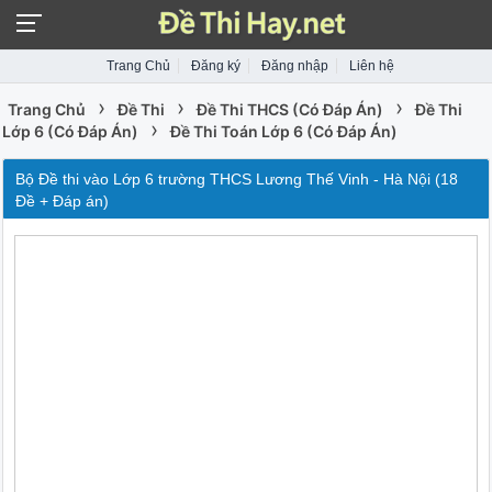
Trang Chủ
Đăng ký
Đăng nhập
Liên hệ
›
›
›
Trang Chủ
Đề Thi
Đề Thi THCS (Có Đáp Án)
Đề Thi
›
Lớp 6 (Có Đáp Án)
Đề Thi Toán Lớp 6 (Có Đáp Án)
Bộ Đề thi vào Lớp 6 trường THCS Lương Thế Vinh - Hà Nội (18
Đề + Đáp án)