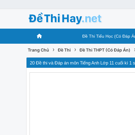
Đề Thi Tiểu Học (Có Đáp Á
›
›
Trang Chủ
Đề Thi
Đề Thi THPT (Có Đáp Án)
20 Đề thi và Đáp án môn Tiếng Anh Lớp 11 cuối kì 1