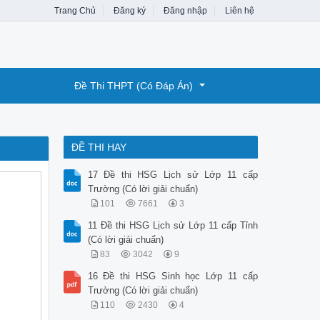
Trang Chủ
Đăng ký
Đăng nhập
Liên hệ
Đề Thi THPT (Có Đáp Án)
ĐỀ THI HAY
17 Đề thi HSG Lịch sử Lớp 11 cấp
Trường (Có lời giải chuẩn)
101
7661
3
11 Đề thi HSG Lịch sử Lớp 11 cấp Tỉnh
(Có lời giải chuẩn)
83
3042
9
16 Đề thi HSG Sinh học Lớp 11 cấp
Trường (Có lời giải chuẩn)
110
2430
4