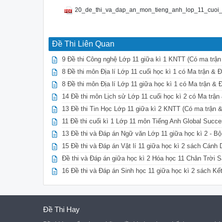
20_de_thi_va_dap_an_mon_tieng_anh_lop_11_cuoi_
Đề Thi Liên Quan
9 Đề thi Công nghệ Lớp 11 giữa kì 1 KNTT (Có ma trận
8 Đề thi môn Địa lí Lớp 11 cuối học kì 1 có Ma trận &
8 Đề thi môn Địa lí Lớp 11 giữa học kì 1 có Ma trận &
14 Đề thi môn Lịch sử Lớp 11 cuối học kì 2 có Ma trậ
13 Đề thi Tin Học Lớp 11 giữa kì 2 KNTT (Có ma trận 
11 Đề thi cuối kì 1 Lớp 11 môn Tiếng Anh Global Succ
13 Đề thi và Đáp án Ngữ văn Lớp 11 giữa học kì 2 - B
15 Đề thi và Đáp án Vật lí 11 giữa học kì 2 sách Cánh
Đề thi và Đáp án giữa học kì 2 Hóa học 11 Chân Trời S
16 Đề thi và Đáp án Sinh học 11 giữa học kì 2 sách Kế
Đề Thi Hay