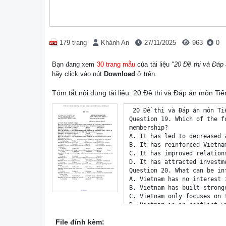
179 trang
Khánh An
27/11/2025
963
0
Bạn đang xem
30 trang mẫu
của tài liệu
"20 Đề thi và Đáp
hãy click vào nút
Download
ở trên.
Tóm tắt nội dung tài liệu: 20 Đề thi và Đáp án môn Ti
 20 Đề thi và Đáp án môn Tiếng Anh Lớp 11 cuối kì 1 sách Global Success - DeThiHay.net
Question 19. Which of the following statements is NOT TRUE regarding Vietnam's ASEAN
membership?
A. It has led to decreased access to valuable information and technology.
B. It has reinforced Vietnam's diplomatic efforts.
C. It has improved relationships with Southeast Asian countries.
D. It has attracted investments and enhanced trade opportunities.
Question 20. What can be inferred about Vietnam's relationship with other ASEAN countries?
A. Vietnam has no interest in working with its neighbours.
B. Vietnam has built stronger relationships and gained support from other ASEAN nations.
C. Vietnam only focuses on trade with non-ASEAN countries.
D. Vietnam is in conflict with its ASEAN neighbours.
III. LANGUAGE (3pts)
Mark the letter A, B, C, or D on your answer sheet to indicate the word whose underlined part differs
from that of the other three in pronunciation in each of the following questions.
Question 21. A. methane B. spare C. dangerous D. change
Mark the letter A, B, C, or D on your answer sheet to indicate the word whose underlined part differs
from that of the other three in pronunciation in each of the following questions.
Question 22. A. experts B. goals C. parades D. posters
Mark the letter A, B, C, or D on your answer sheet to indicate the word that differs from the other
three in the position of stress in each of the following questions.
Question 23. A. emission B. production C. charity D. connection
Mark the letter A, B, C, or D on your answer sheet to indicate the correct answer to each of the
following questions.
Question 24. The factory was fined for illegally releasing toxic waste  the nearby river.
A. into B. to C. for D. in
Question 25. _________ is causing more frequent and severe weather events, such as hurricanes and
droughts, around the world.
A. Seasonal variation B. Ocean currents
C. Solar activity D. Climate change
Question 26. __________ vitamins regularly can help boost your immune system, improve overall health,
and fill any nutritional gaps in your diet.
A. Taken B. Being taken C. Taking D. To take
Question 27. A ___________ bird is more watchful than a ____________ bird.
A. flying/sitting B. flow/sat
C. is flying/ is sitting D. is flying/ sitting
Question 28. __________to perfection, the cake was the highlight of the party yesterday.
A. Baking B. Bake C. To bake D. Baked
Question 29. Both Tommy and his cousin___________ to new houses in the city center.
A. have just moved B. just has moved
 DeThiHay.net 20 Đề thi và Đáp án môn Tiếng Anh Lớp 11 cuối kì 1 sách Global Success - DeThiHay.net
C. just have moved D. has just moved
Read the following advertisement/announcement and mark the letter A, B, C, or D on your answer
sheet to indicate the correct option that best fits each of the numbered blanks from 30 to 31.
 Planetary Health
(Join us to make a difference in our communities while addressing global health and environmental
challenges!)
Why Participate?
 • Engage in impactful volunteer work
 • Collaborate ___(30) ___youth from across ASEAN
 • Enhance your skills and gain __(31)___ experience
 • Promote sustainability an
File đính kèm: