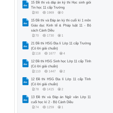
15 Đề thi và đáp án kỳ thi Học sinh giỏi
Tin học 11 cấp Trường
90
1969
0
15 Đề thi và Đáp án kỳ thi cuối kì 1 môn
Giáo dục Kinh tế & Pháp luật 11 - Bộ
sách Cánh Diều
70
1730
1
21 Đề thi HSG Địa lí Lớp 11 cấp Trường
(Có lời giải chuẩn)
118
1677
4
12 Đề thi HSG Sinh học Lớp 11 cấp Tỉnh
(Có lời giải chuẩn)
110
1447
2
12 Đề thi HSG Địa lí Lớp 11 cấp Tỉnh
(Có lời giải chuẩn)
78
1415
2
13 Đề thi và Đáp án Ngữ văn Lớp 11
cuối học kì 2 - Bộ Cánh Diều
74
1259
1