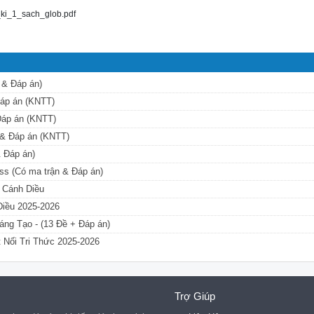
ki_1_sach_glob.pdf
 & Đáp án)
 Đáp án (KNTT)
 Đáp án (KNTT)
n & Đáp án (KNTT)
& Đáp án)
ess (Có ma trận & Đáp án)
ộ Cánh Diều
 Diều 2025-2026
áng Tạo - (13 Đề + Đáp án)
t Nối Tri Thức 2025-2026
Trợ Giúp