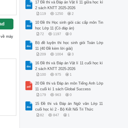
17 Đề thi và Đáp án Vật lí 11 giữa học kì
2 sách KNTT 2025-2026
119
1250
2
10 Đề thi Học sinh giỏi các cấp môn Tin
ad
học Lớp 11 (Có đáp án)
72
1197
0
ốc về máy
Bộ đề luyện thi học sinh giỏi Toán Lớp
11 (40 Đề kèm lời giải)
209
1004
3
16 Đề thi và Đáp án Vật lí 11 cuối học kì
2 sách KNTT 2025-2026
100
975
1
20 Đề thi và Đáp án môn Tiếng Anh Lớp
11 cuối kì 1 sách Global Success
179
963
0
15 Đề thi và Đáp án Ngữ văn Lớp 11
cuối học kì 2 - Bộ Kết Nối Tri Thức
82
847
1