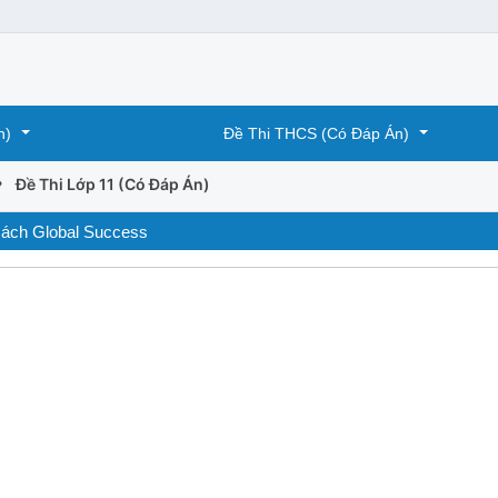
n)
Đề Thi THCS (Có Đáp Án)
›
Đề Thi Lớp 11 (Có Đáp Án)
 sách Global Success