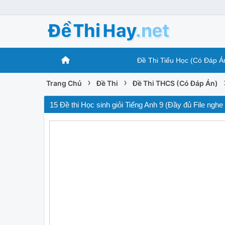
Đề Thi Tiểu Học (Có Đáp Á
›
›
Trang Chủ
Đề Thi
Đề Thi THCS (Có Đáp Án)
15 Đề thi Học sinh giỏi Tiếng Anh 9 (Đầy đủ File nghe