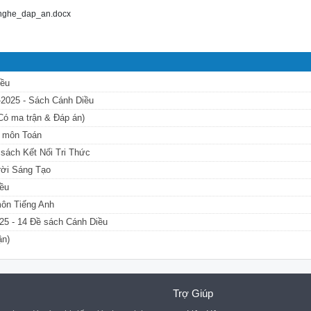
_nghe_dap_an.docx
iều
4-2025 - Sách Cánh Diều
(Có ma trận & Đáp án)
u môn Toán
 sách Kết Nối Tri Thức
Trời Sáng Tạo
iều
môn Tiếng Anh
25 - 14 Đề sách Cánh Diều
ận)
Trợ Giúp