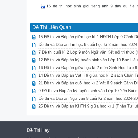
15_de_thi_hoc_sinh_gioi_tieng_anh_9_day_du_file
Đề Thi Liên Quan
15 Đề thi và Đáp án giữa học kì 1 HĐTN Lớp 9 Cánh D
Đề thi và Đáp án Tin học 9 cuối học kì 2 năm học 202
7 Đề thi cuối kì 2 Lớp 9 môn Ngữ văn Kết nối tri thức 
12 Đề thi và Đáp án kỳ tuyển sinh vào Lớp 10 Bạc Liê
16 Đề thi và Đáp án giữa học kì 2 môn Sinh Học Lớp 9
14 Đề thi và Đáp án Vật lí 9 giữa học kì 2 sách Chân 
21 Đề thi và Đáp án cuối học kì 2 Vật lí 9 sách Cánh D
9 Đề thi và Đáp án kỳ tuyển sinh vào Lớp 10 Yên Bái 
Đề thi và Đáp án Ngữ văn 9 cuối Kì 2 năm học 2024-20
25 Đề thi và Đáp án KHTN 9 giữa học kì 1 (Phần Tự lu
Đề Thi Hay