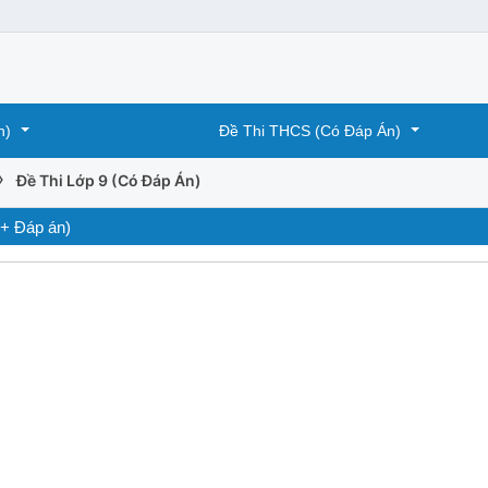
n)
Đề Thi THCS (Có Đáp Án)
›
Đề Thi Lớp 9 (Có Đáp Án)
 + Đáp án)