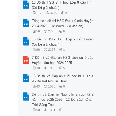
16 Đề thi HSG Sinh học Lớp 9 cấp Tỉnh
(Có lời giải chuẩn)
117
3749
9
Tổng hợp đề thi HSG Địa lí 9 cấp Huyện
2024-2025 (File Word - Có đáp án)
56
2778
6
16 Đề thi HSG Địa lí Lớp 9 cấp Huyện
(Có lời giải chuẩn)
96
2167
1
7 Đề thi và Đáp án HSG Lịch sử 9 cấp
Huyện năm học 2024-2025
38
1968
5
15 Đề thi và Đáp án cuối học kì 1 Địa lí
9 - Bộ Kết Nối Tri Thức
43
1570
0
Đề thi và Đáp án Ngữ văn 9 cuối Kì 2
năm học 2025-2026 - 12 Đề sách Chân
Trời Sáng Tạo
50
1391
1