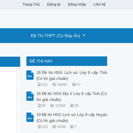
Trang Chủ
Đăng ký
Đăng nhập
Liên hệ
Đề Thi THPT (Có Đáp Án)
ĐỀ THI HAY
18 Đề thi HSG Lịch sử Lớp 9 cấp Tỉnh
(Có lời giải chuẩn)
101
18487
57
16 Đề thi HSG Địa lí Lớp 9 cấp Tỉnh (Có
lời giải chuẩn)
95
11584
25
19 Đề thi HSG Lịch sử Lớp 9 cấp Huyện
(Có lời giải chuẩn)
123
4240
7