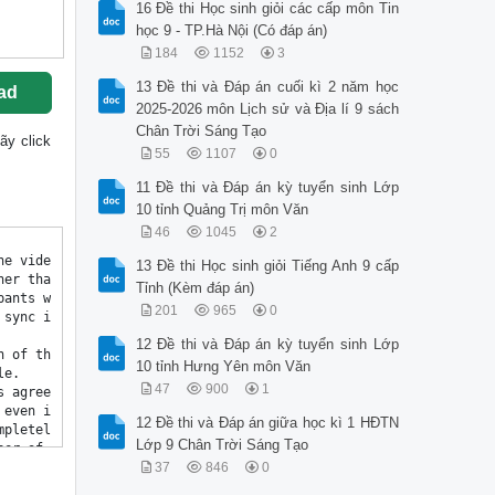
16 Đề thi Học sinh giỏi các cấp môn Tin
học 9 - TP.Hà Nội (Có đáp án)
184
1152
3
13 Đề thi và Đáp án cuối kì 2 năm học
ad
2025-2026 môn Lịch sử và Địa lí 9 sách
Chân Trời Sáng Tạo
hãy click
55
1107
0
11 Đề thi và Đáp án kỳ tuyển sinh Lớp
10 tỉnh Quảng Trị môn Văn
46
1045
2
13 Đề thi Học sinh giỏi Tiếng Anh 9 cấp
Tỉnh (Kèm đáp án)
201
965
0
12 Đề thi và Đáp án kỳ tuyển sinh Lớp
10 tỉnh Hưng Yên môn Văn
47
900
1
12 Đề thi và Đáp án giữa học kì 1 HĐTN
Lớp 9 Chân Trời Sáng Tạo
37
846
0