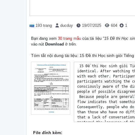
193 trang
ducduy
19/07/2025
604
1
Bạn đang xem
30 trang mẫu
của tài liệu
"15 Đề thi Học si
vào nút
Download
ở trên.
Tóm tắt nội dung tài liệu: 15 Đề thi Học sinh giỏi Tiế
 15 Đề thi Học sinh giỏi Tiếng Anh 9 (Đầy đủ File nghe + Đáp án) - DeThiHay.net
identical. After watching the video, participants were asked to what extent the people in the video agreed 
with each other. Participants who watched the fluent conversation rated agreement to be higher than 
participants watching the conversation that was disrupted by a silence, even though participants were not 
consciously aware of the disruption. It appears that the subjective feeling of being out of sync informs 
people of possible disagreements, regardless of the content of the conversation. 
 Because people are generally so well trained in having smooth conversations, any disruption of this 
flow indicates that something is wrong, either interpersonally or within the group as a whole. 
Consequently, people who do not talk very easily may be incorrectly understood as being less agreeable 
than those who have no difficulty keeping up a conversation. On a societal level, one could even imagine 
that a lack of conversational flow may hamper the integration of immigrants who have not completely 
mastered the language of their new country yet. In a similar sense, the ever increasing number of online 
conversations may be disrupted by misinterpretations and anxiety that are produced by insuperable delays 
in the Internet connection. Keeping in mind the effects of conversational flow for feelings of belonging 
and validation may help one to be prepared to avoid such misunderstandings in future conversations.
For questions 1 to 6, do the following statements agree with the claims of the writer in the text? Write:
 YES if the statement agrees with the claims of the writer
 NO if the statement contradicts the claims of the writer
 NOT GIVEN if it is impossible to say what the writer thinks about this
1. Conversation occupies much of our time. __________
2. People assess information according to how readily they can understand it. __________
3. A quick response to a question is thought to show a lack of knowledge. __________
4. Video observations have often been used to assess conversational flow. __________
5. People who talk less often have clearer ideas than those who talk a lot. __________
6. Delays in online chat fail to have the same negative effect as disruptions that occur in natural 
conversation. __________
For questions 7 to 14, complete the summary below by choosing NO MORE THAN TWO WORDS 
from the text for each answer.
 SYNCHRONY 
 There is a human desire to co-ordinate (7) __________ in an effort to be ‘in harmony’. This co-
ordination can be seen in conversations when speakers alter the speed and extent of their speech in order 
to facilitate (8) __________. This is often achieved within milliseconds: only tiny pauses take place when 
a conversation flows; when it doesn’t, there are (9) __________ and silences, or people talk at the same 
time. 
 Our desire to (10) __________is also an important element of conversation flow. According to 
research, our (11) __________ increase even if silences are brief. Humans have a basic need to be part of 
a group, and they experience a sense of (12) __________ if silences exclude them. 
 People also attempt to co-ordinate their opinions in conversation. In an experiment, participants’ 
judgement of the overall (13) __________ among speakers was tested using videos of a fluent and a 
 DeThiHay.net 15 Đề thi Học sinh giỏi Tiếng Anh 9 (Đầy đủ File nghe + Đáp án) - DeThiHay.net
slightly dis
File đính kèm: